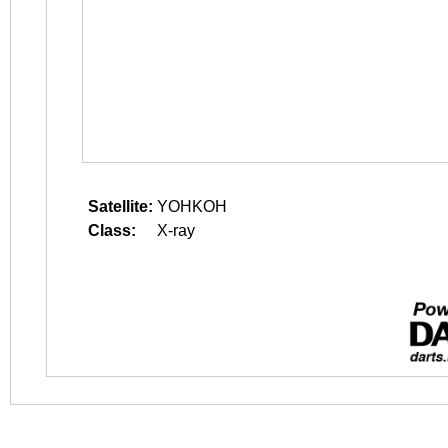
Satellite:
YOHKOH
Class:
X-ray