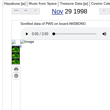
Hayabusa [ja]
Music from Space
Treasure Data [ja]
Cosmic Cal
Nov
29 1998
<<<
<<
<
>
Sonified data of PWS on board AKEBONO.