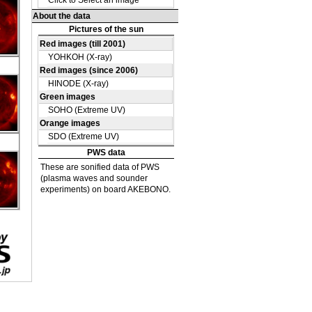
DE
09
DE
36
DE
09