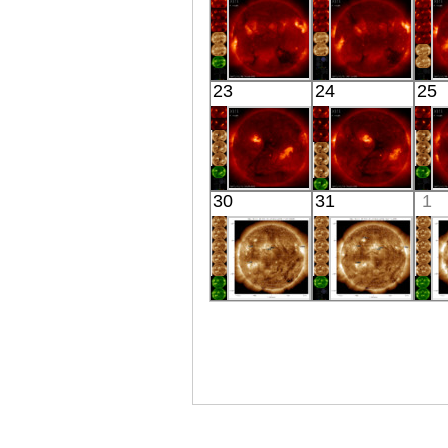
X-ray
X-ray
HINODE
HINODE
23
24
25
05:56:44
04:13:06
X-ray
X-ray
HINODE
HINODE
30
31
1
06:25:40
05:59:06
X-ray
X-ray
SDO
SDO
01:58:18
02:01:06
Extreme UV
Extreme UV
E