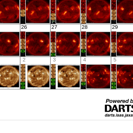
X-ray
X-ray
Extreme UV
X-ray
X-ray
HINODE
HINODE
HINODE
HINODE
HINO
26
27
28
29
04:03:08
04:03:09
03:43:09
04:03:08
04:03:
X-ray
X-ray
X-ray
X-ray
X-ray
HINODE
HINODE
HINODE
HINODE
HINO
2
3
4
5
06:03:08
05:35:06
05:56:38
06:14:39
05:48:
X-ray
X-ray
X-ray
X-ray
X-ray
SDO
SDO
SDO
HINODE
HINO
01:58:30
01:58:42
01:58:42
18:04:33
06:17:
xtreme UV
Extreme UV
Extreme UV
X-ray
X-ray