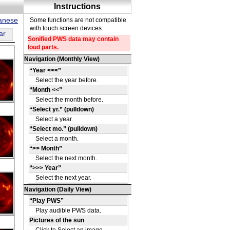
panese
ar
DE
08
DE
09
DE
09