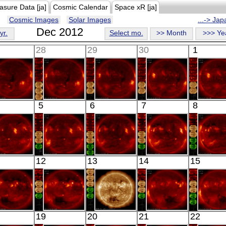
asure Data [ja]
Cosmic Calendar
Space xR [ja]
Cosmic Images
Solar Images
...-> Ja
Dec 2012
yr.
Select mo.
>> Month
>>> Ye
28
29
30
1
HINODE
HINODE
HINODE
HINODE
HINO
5
6
7
8
05:38:42
06:00:07
06:18:06
08:23:07
06:03:
X-ray
X-ray
X-ray
X-ray
X-ray
HINODE
HINODE
HINODE
HINODE
HINO
12
13
14
15
06:07:38
05:41:08
06:02:37
06:20:39
05:54:
X-ray
X-ray
X-ray
X-ray
X-ray
HINODE
HINODE
SDO
HINODE
HINO
19
20
21
22
06:06:06
06:10:08
00:30:43
18:04:37
06:23: