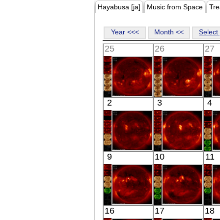
Hayabusa [ja]
Music from Space
Tre
Year <<<
Month <<
Select 
25
26
27
HINODE
HINODE
2
3
4
06:02:37
06:06:30
X-ray
X-ray
HINODE
HINODE
9
10
11
06:31:44
06:05:00
X-ray
X-ray
HINODE
HINODE
16
17
18
06:03:09
06:34:06