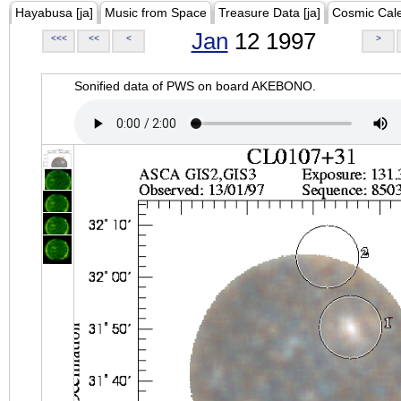
Hayabusa [ja]
Music from Space
Treasure Data [ja]
Cosmic Cal
Jan
12 1997
<<<
<<
<
>
Sonified data of PWS on board AKEBONO.