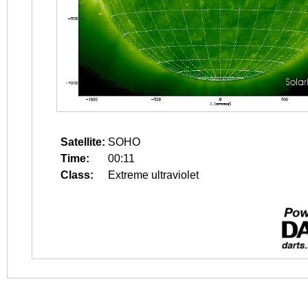
Satellite:
SOHO
Time:
00:11
Class:
Extreme ultraviolet