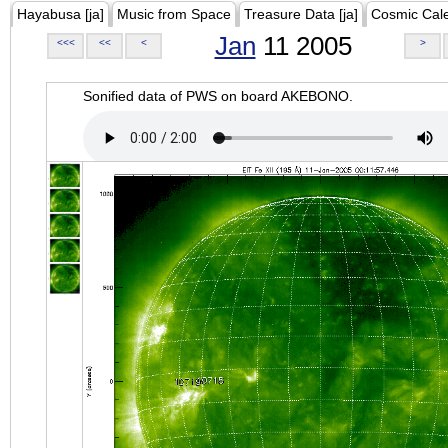
Hayabusa [ja]
Music from Space
Treasure Data [ja]
Cosmic Cal
Jan
11 2005
<<<
<<
<
>
Sonified data of PWS on board AKEBONO.