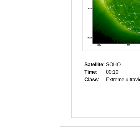
Satellite:
SOHO
Time:
00:10
Class:
Extreme ultravi