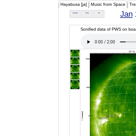
Hayabusa [ja]
Music from Space
Tre
Jan
<<<
<<
<
Sonified data of PWS on b