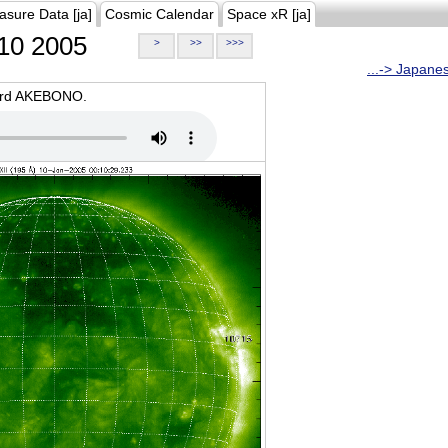
asure Data [ja]
Cosmic Calendar
Space xR [ja]
10 2005
>
>>
>>>
...-> Japane
oard AKEBONO.