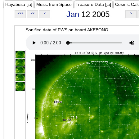
Hayabusa [ja]
Music from Space
Treasure Data [ja]
Cosmic Cal
Jan
12 2005
<<<
<<
<
>
Sonified data of PWS on board AKEBONO.