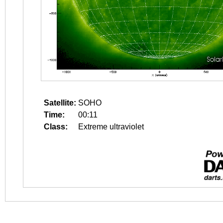
Satellite:
SOHO
Time:
00:11
Class:
Extreme ultraviolet