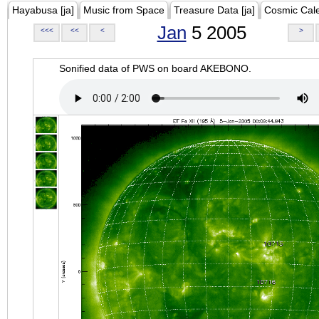
Hayabusa [ja]
Music from Space
Treasure Data [ja]
Cosmic Cal
Jan
5 2005
<<<
<<
<
>
Sonified data of PWS on board AKEBONO.