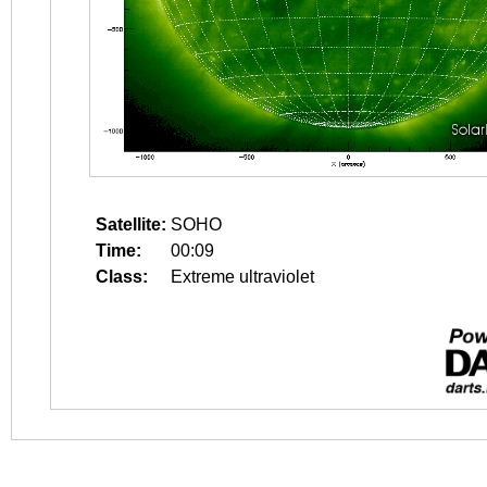
Satellite:
SOHO
Time:
00:09
Class:
Extreme ultraviolet