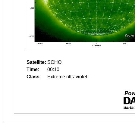
Satellite:
SOHO
Time:
00:10
Class:
Extreme ultraviolet