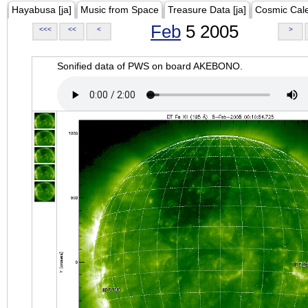
Hayabusa [ja]
Music from Space
Treasure Data [ja]
Cosmic Cal
Feb
5 2005
<<<
<<
<
>
Sonified data of PWS on board AKEBONO.