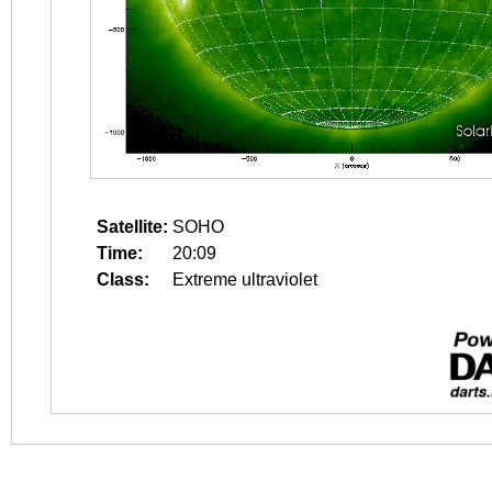
Satellite:
SOHO
Time:
20:09
Class:
Extreme ultraviolet