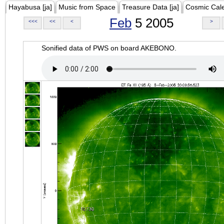
Hayabusa [ja]
Music from Space
Treasure Data [ja]
Cosmic Cal
Feb
5 2005
<<<
<<
<
>
Sonified data of PWS on board AKEBONO.