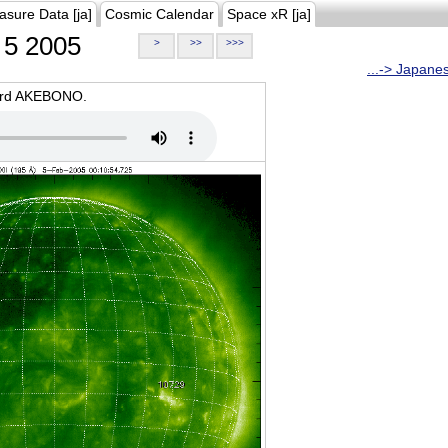
asure Data [ja]
Cosmic Calendar
Space xR [ja]
5 2005
>
>>
>>>
...-> Japane
oard AKEBONO.