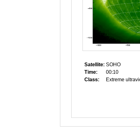
Satellite:
SOHO
Time:
00:10
Class:
Extreme ultravi