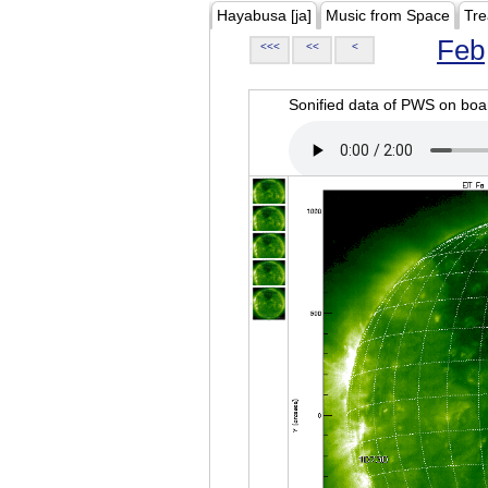
Hayabusa [ja]
Music from Space
Tre
Feb
<<<
<<
<
Sonified data of PWS on b