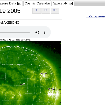
asure Data [ja]
Cosmic Calendar
Space xR [ja]
19 2005
>
>>
>>>
...-> Japane
oard AKEBONO.