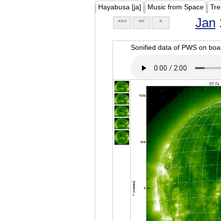
Hayabusa [ja]
Music from Space
Tre
Jan
<<<
<<
<
Sonified data of PWS on b