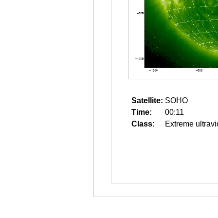
Satellite:
SOHO
Time:
00:11
Class:
Extreme ultravi