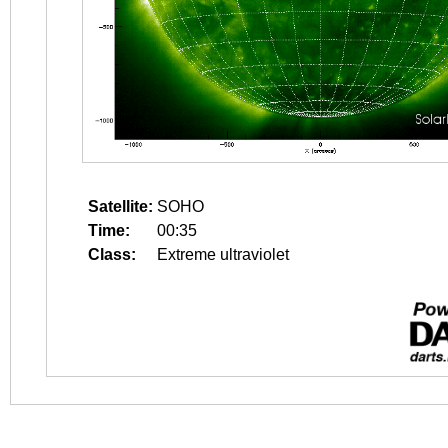
Satellite:
SOHO
Time:
00:35
Class:
Extreme ultraviolet