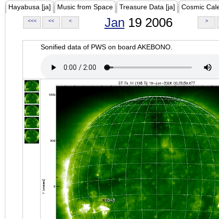
Hayabusa [ja]
Music from Space
Treasure Data [ja]
Cosmic Cal
Jan
19 2006
<<<
<<
<
>
Sonified data of PWS on board AKEBONO.