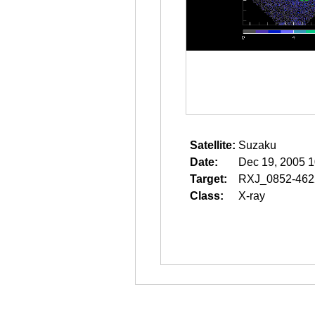
Satellite:
Suzaku
Date:
Dec 19, 2005 1
Target:
RXJ_0852-46
Class:
X-ray