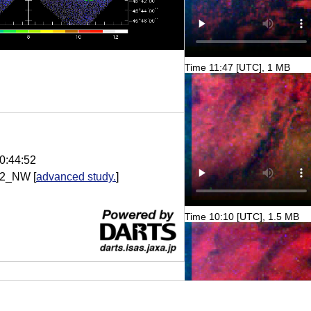
Time 11:47 [UTC], 1 MB
0:44:52
22_NW
[
advanced study.
]
Time 10:10 [UTC], 1.5 MB