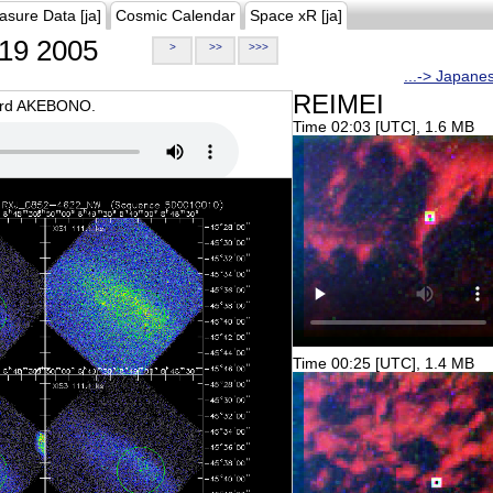
asure Data [ja]
Cosmic Calendar
Space xR [ja]
19 2005
>
>>
>>>
...-> Japane
REIMEI
oard AKEBONO.
Time 02:03 [UTC], 1.6 MB
Time 00:25 [UTC], 1.4 MB