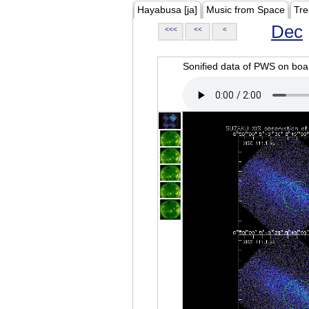
Hayabusa [ja]
Music from Space
Tre
Dec
<<<
<<
<
Sonified data of PWS on b