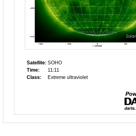
Satellite:
SOHO
Time:
11:11
Class:
Extreme ultraviolet