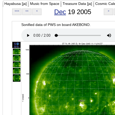
Hayabusa [ja]
Music from Space
Treasure Data [ja]
Cosmic Cal
Dec
19 2005
<<<
<<
<
>
Sonified data of PWS on board AKEBONO.