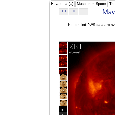
Hayabusa [ja]
Music from Space
Tre
May
<<<
<<
<
No sonified PWS data are ava