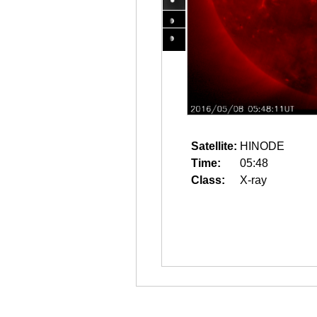
Satellite:
HINODE
Time:
05:48
Class:
X-ray