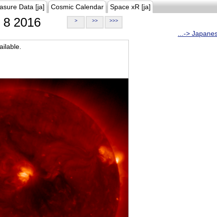
asure Data [ja]
Cosmic Calendar
Space xR [ja]
8 2016
>
>>
>>>
...-> Japane
ilable.