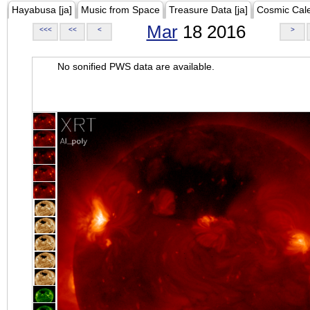
Hayabusa [ja]
Music from Space
Treasure Data [ja]
Cosmic Cal
Mar
18 2016
<<<
<<
<
>
No sonified PWS data are available.