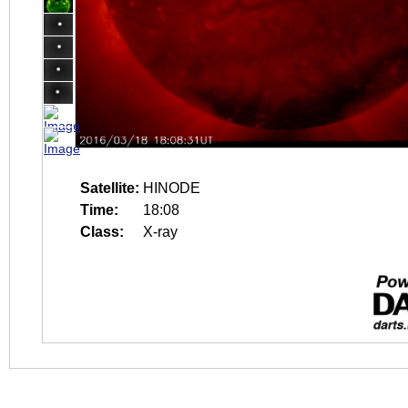
Satellite:
HINODE
Time:
18:08
Class:
X-ray