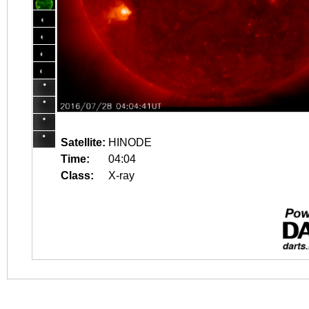
Satellite:
HINODE
Time:
04:04
Class:
X-ray