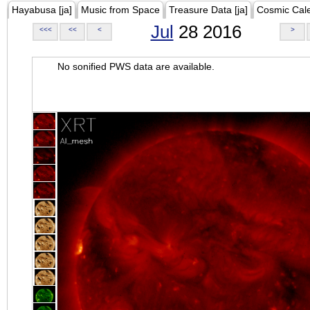
Hayabusa [ja]
Music from Space
Treasure Data [ja]
Cosmic Cal
Jul
28 2016
<<<
<<
<
>
No sonified PWS data are available.