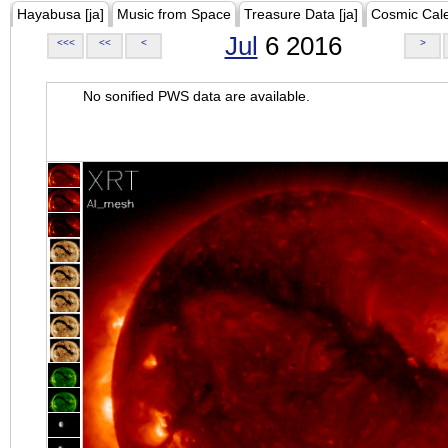
Hayabusa [ja]
Music from Space
Treasure Data [ja]
Cosmic Cal
Jul
6 2016
<<<
<<
<
>
No sonified PWS data are available.