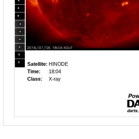
Satellite:
HINODE
Time:
18:04
Class:
X-ray