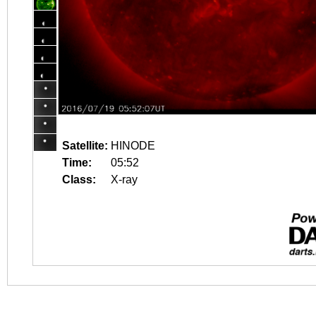
Satellite:
HINODE
Time:
05:52
Class:
X-ray