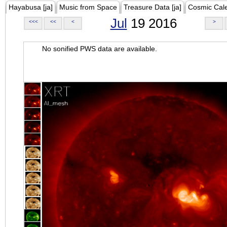
Hayabusa [ja]
Music from Space
Treasure Data [ja]
Cosmic Cal
Jul
19 2016
<<<
<<
<
>
No sonified PWS data are available.