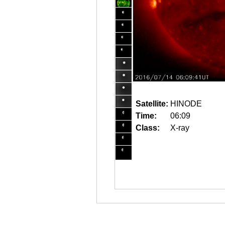
Satellite:
HINODE
Time:
06:09
Class:
X-ray