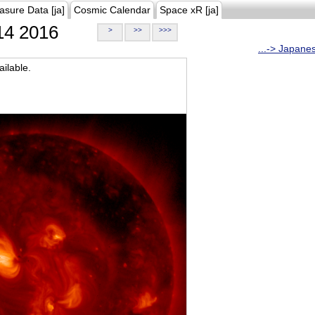
asure Data [ja]
Cosmic Calendar
Space xR [ja]
4 2016
>
>>
>>>
...-> Japane
ilable.