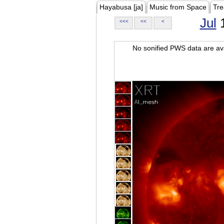
Hayabusa [ja]
Music from Space
Tre
Jul
1
<<<
<<
<
No sonified PWS data are ava