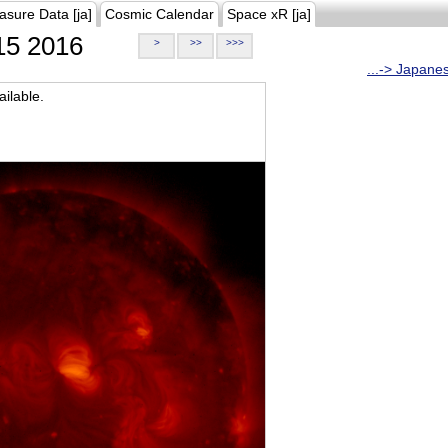
asure Data [ja]
Cosmic Calendar
Space xR [ja]
5 2016
>
>>
>>>
...-> Japane
ilable.