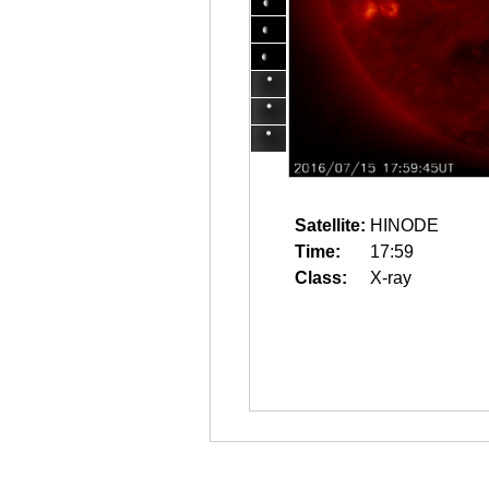
Satellite:
HINODE
Time:
17:59
Class:
X-ray