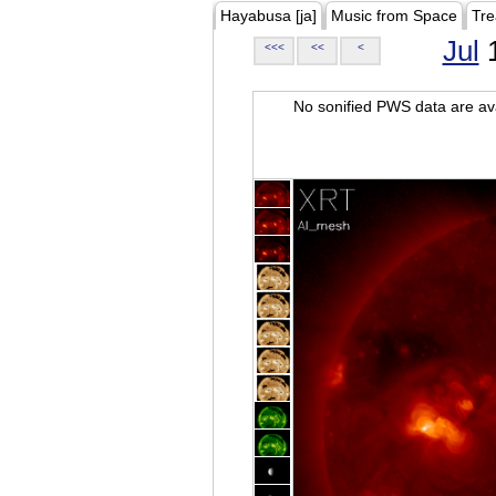
Hayabusa [ja]
Music from Space
Tre
Jul
1
<<<
<<
<
No sonified PWS data are ava