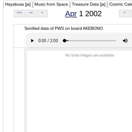
Hayabusa [ja]
Music from Space
Treasure Data [ja]
Cosmic Cal
Apr
1 2002
<<<
<<
<
>
Sonified data of PWS on board AKEBONO.
No Solar images are available.