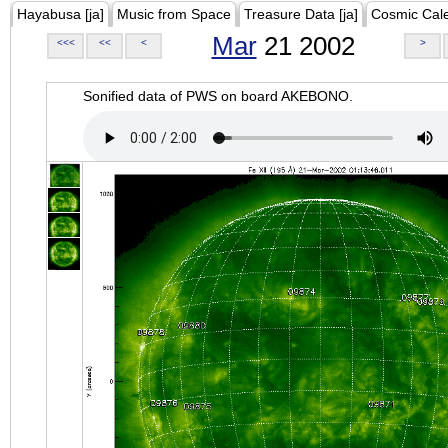
Hayabusa [ja]
Music from Space
Treasure Data [ja]
Cosmic Cal
Mar
21 2002
<<<
<<
<
>
Sonified data of PWS on board AKEBONO.