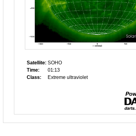
Satellite:
SOHO
Time:
01:13
Class:
Extreme ultraviolet