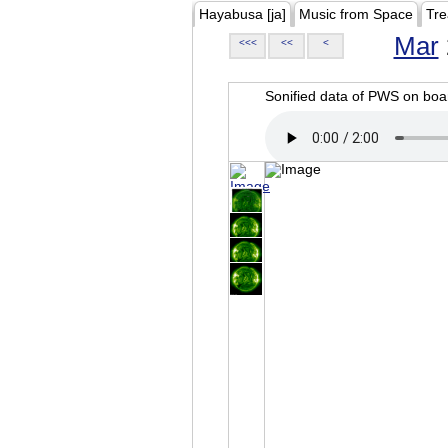
Hayabusa [ja]
Music from Space
Tre
Mar
<<<
<<
<
Sonified data of PWS on b