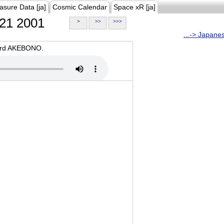
asure Data [ja]
Cosmic Calendar
Space xR [ja]
21 2001
>
>>
>>>
...-> Japane
oard AKEBONO.