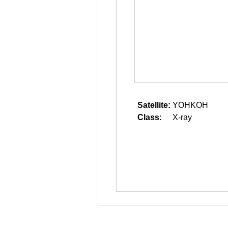
Satellite:
YOHKOH
Class:
X-ray