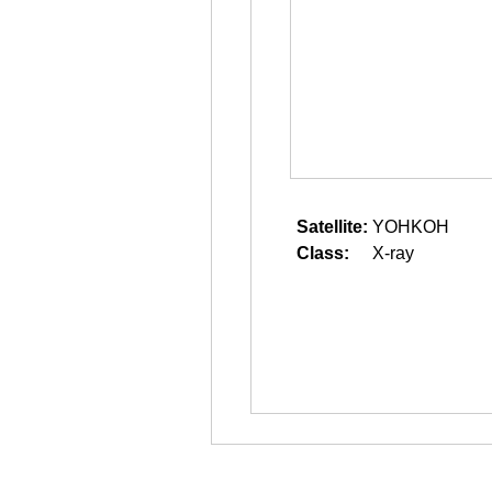
Satellite:
YOHKOH
Class:
X-ray