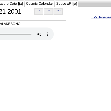
asure Data [ja]
Cosmic Calendar
Space xR [ja]
21 2001
>
>>
>>>
...-> Japane
oard AKEBONO.