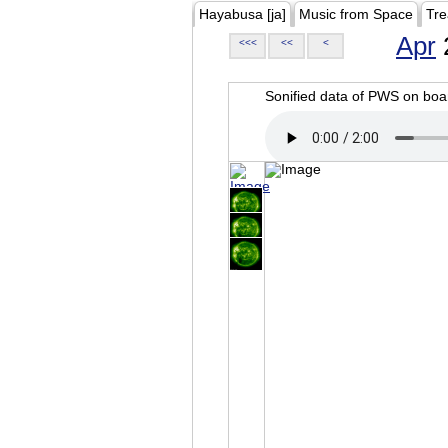
Hayabusa [ja]
Music from Space
Tre
Apr
<<<
<<
<
Sonified data of PWS on b