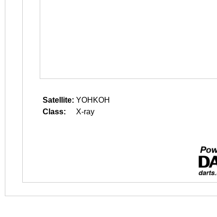
Satellite:
YOHKOH
Class:
X-ray