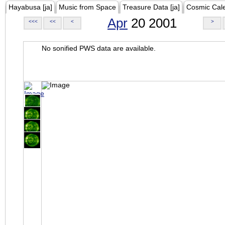
Hayabusa [ja]
Music from Space
Treasure Data [ja]
Cosmic Cal
Apr
20 2001
<<<
<<
<
>
No sonified PWS data are available.