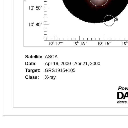
Satellite:
ASCA
Date:
Apr 19, 2000 - Apr 21, 2000
Target:
GRS1915+105
Class:
X-ray