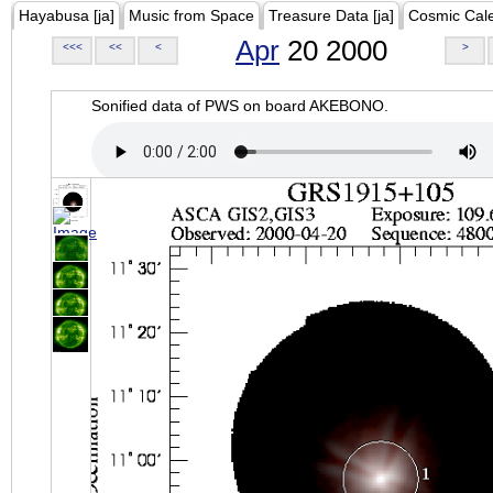
Hayabusa [ja]
Music from Space
Treasure Data [ja]
Cosmic Cal
Apr
20 2000
<<<
<<
<
>
Sonified data of PWS on board AKEBONO.