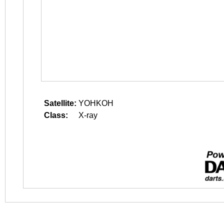
Satellite:
YOHKOH
Class:
X-ray