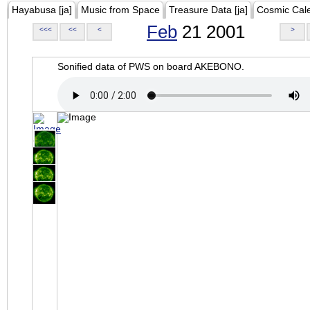
Hayabusa [ja]
Music from Space
Treasure Data [ja]
Cosmic Cal
Feb
21 2001
<<<
<<
<
>
Sonified data of PWS on board AKEBONO.