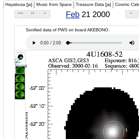
Hayabusa [ja]
Music from Space
Treasure Data [ja]
Cosmic Cal
Feb
21 2000
<<<
<<
<
>
Sonified data of PWS on board AKEBONO.