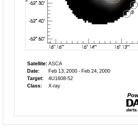
Satellite:
ASCA
Date:
Feb 13, 2000 - Feb 24, 2000
Target:
4U1608-52
Class:
X-ray