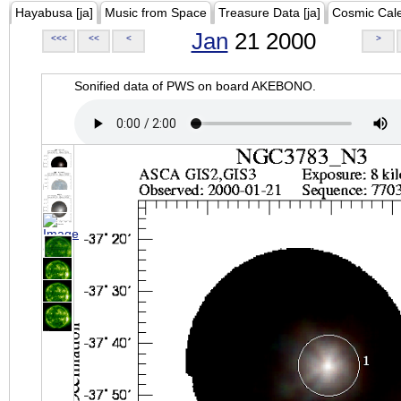
Hayabusa [ja]
Music from Space
Treasure Data [ja]
Cosmic Cal
Jan
21 2000
<<<
<<
<
>
Sonified data of PWS on board AKEBONO.