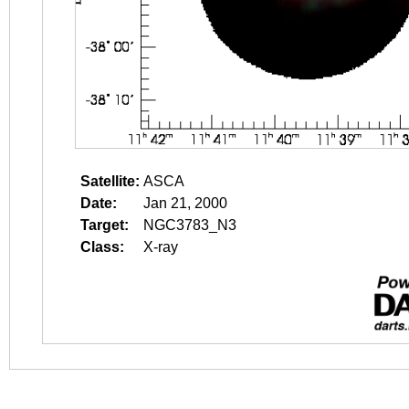
Satellite:
ASCA
Date:
Jan 21, 2000
Target:
NGC3783_N3
Class:
X-ray