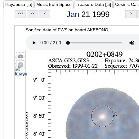
Hayabusa [ja]
Music from Space
Treasure Data [ja]
Cosmic Cal
Jan
21 1999
<<<
<<
<
>
Sonified data of PWS on board AKEBONO.