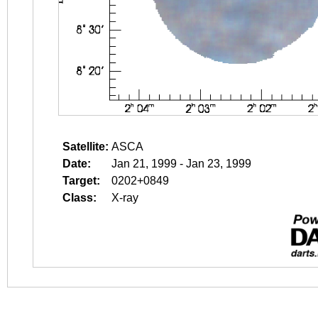
Satellite:
ASCA
Date:
Jan 21, 1999 - Jan 23, 1999
Target:
0202+0849
Class:
X-ray