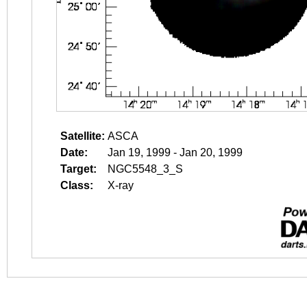
Satellite:
ASCA
Date:
Jan 19, 1999 - Jan 20, 1999
Target:
NGC5548_3_S
Class:
X-ray