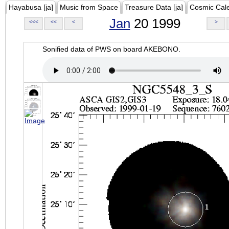
Hayabusa [ja]
Music from Space
Treasure Data [ja]
Cosmic Cal
Jan
20 1999
<<<
<<
<
>
Sonified data of PWS on board AKEBONO.