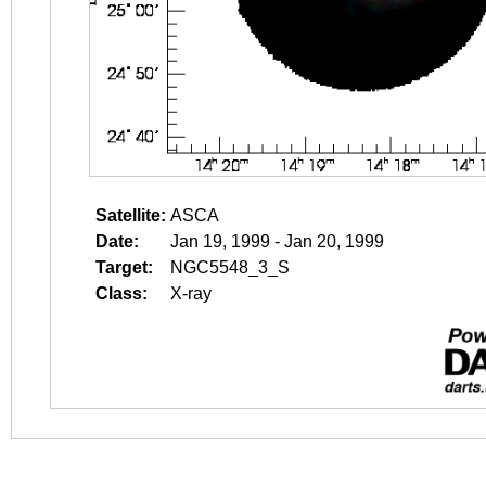
Satellite:
ASCA
Date:
Jan 19, 1999 - Jan 20, 1999
Target:
NGC5548_3_S
Class:
X-ray