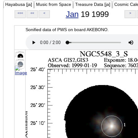
Hayabusa [ja]
Music from Space
Treasure Data [ja]
Cosmic Cal
Jan
19 1999
<<<
<<
<
>
Sonified data of PWS on board AKEBONO.