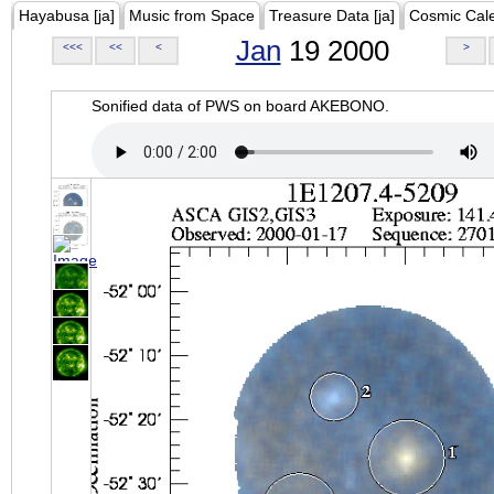
Hayabusa [ja]
Music from Space
Treasure Data [ja]
Cosmic Cal
Jan
19 2000
<<<
<<
<
>
Sonified data of PWS on board AKEBONO.