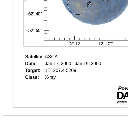
Satellite:
ASCA
Date:
Jan 17, 2000 - Jan 19, 2000
Target:
1E1207.4-5209
Class:
X-ray