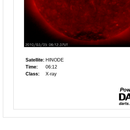
Satellite:
HINODE
Time:
06:12
Class:
X-ray