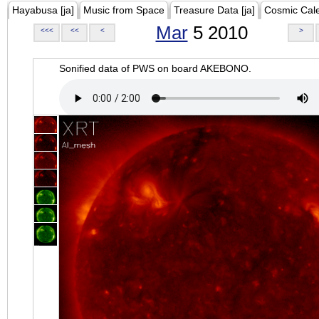
Hayabusa [ja]
Music from Space
Treasure Data [ja]
Cosmic Cal
Mar
5 2010
<<<
<<
<
>
Sonified data of PWS on board AKEBONO.