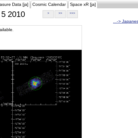
asure Data [ja]
Cosmic Calendar
Space xR [ja]
5 2010
>
>>
>>>
...-> Japane
ilable.