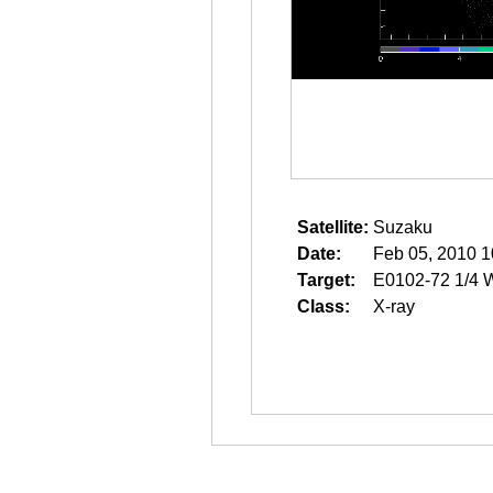
Satellite:
Suzaku
Date:
Feb 05, 2010 1
Target:
E0102-72 1/4 
Class:
X-ray