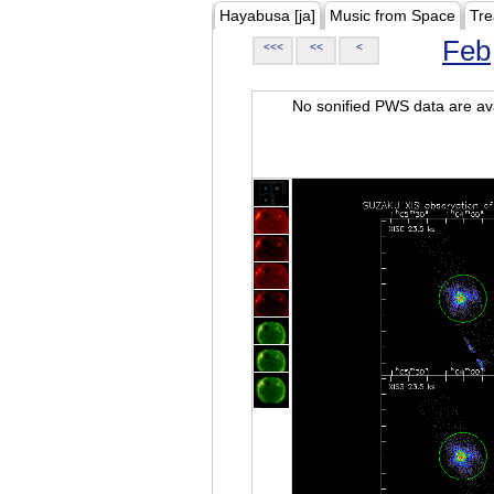
Hayabusa [ja]
Music from Space
Tre
Feb
<<<
<<
<
No sonified PWS data are ava