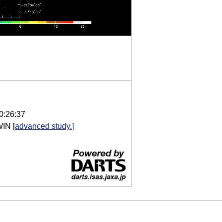
0:26:37
WIN
[
advanced study.
]