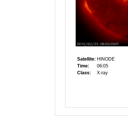
Satellite:
HINODE
Time:
06:05
Class:
X-ray