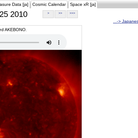
asure Data [ja]
Cosmic Calendar
Space xR [ja]
25 2010
>
>>
>>>
...-> Japane
oard AKEBONO.