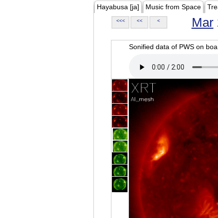
Hayabusa [ja]
Music from Space
Tre
Mar
<<<
<<
<
Sonified data of PWS on b