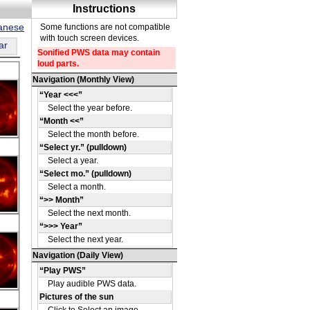
panese
ar
DE
13
DE
16
DE
41