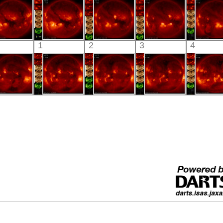
xtreme UV
X-ray
X-ray
X-ray
X-ray
HINODE
HINODE
HINODE
HINODE
HINO
1
2
3
4
06:33:42
06:02:12
06:03:47
05:36:42
05:57:
X-ray
X-ray
X-ray
X-ray
X-ray
HINODE
HINODE
HINODE
HINODE
HINO
06:03:11
06:25:12
05:59:41
06:03:15
05:32:
X-ray
X-ray
X-ray
X-ray
X-ray