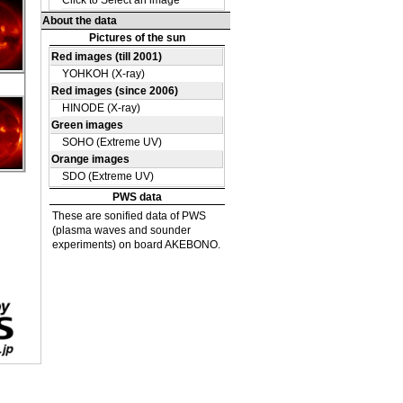
DE
12
DE
12