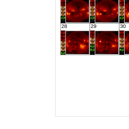
X-ray
Extreme UV
E
HINODE
HINODE
28
29
30
05:51:42
06:03:16
X-ray
X-ray
HINODE
HINODE
06:14:49
05:51:11
X-ray
X-ray