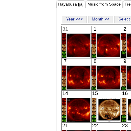
Hayabusa [ja]
Music from Space
Tre
Year <<<
Month <<
Select 
31
1
2
HINODE
HINODE
7
8
9
05:59:42
06:16:47
X-ray
X-ray
HINODE
HINODE
14
15
16
06:40:42
06:11:21
X-ray
X-ray
HINODE
SDO
21
22
23
06:03:14
07:33:42