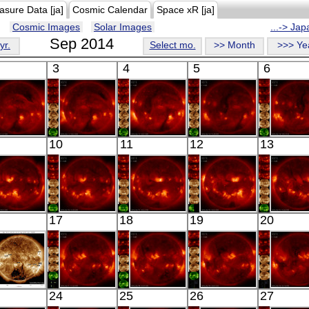
asure Data [ja]
Cosmic Calendar
Space xR [ja]
Cosmic Images
Solar Images
...-> Ja
Sep 2014
yr.
Select mo.
>> Month
>>> Ye
3
4
5
6
HINODE
HINODE
HINODE
HINODE
HINO
10
11
12
13
17:52:12
06:03:12
06:27:42
05:38:12
06:03:
X-ray
X-ray
X-ray
X-ray
X-ray
HINODE
HINODE
HINODE
HINODE
HINO
17
18
19
20
18:43:12
05:45:42
06:03:11
06:23:12
05:56:
X-ray
X-ray
X-ray
X-ray
X-ray
SDO
HINODE
HINODE
HINODE
HINO
24
25
26
27
02:57:18
17:56:42
05:41:12
06:01:43
06:18: