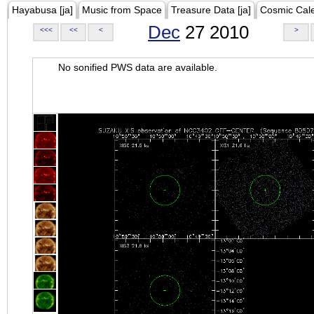
Hayabusa [ja]
Music from Space
Treasure Data [ja]
Cosmic Cal
Dec
27 2010
<<<
<<
<
>
No sonified PWS data are available.