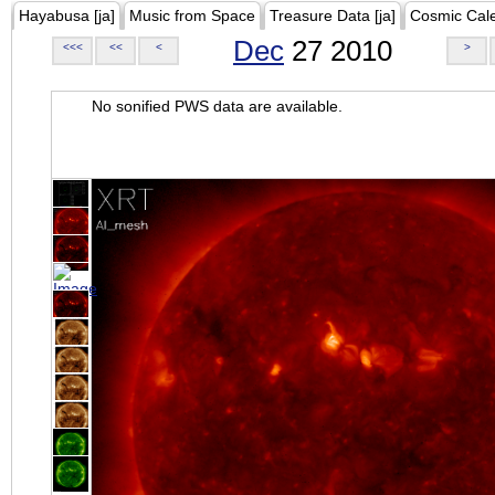
Hayabusa [ja]
Music from Space
Treasure Data [ja]
Cosmic Cal
Dec
27 2010
<<<
<<
<
>
No sonified PWS data are available.