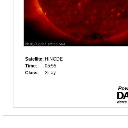
Satellite:
HINODE
Time:
05:55
Class:
X-ray