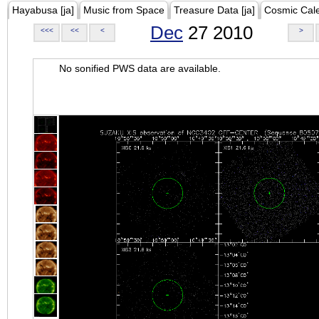
Hayabusa [ja]
Music from Space
Treasure Data [ja]
Cosmic Cal
Dec
27 2010
<<<
<<
<
>
No sonified PWS data are available.