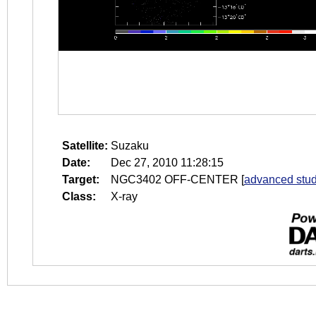
Satellite:
Suzaku
Date:
Dec 27, 2010 11:28:15
Target:
NGC3402 OFF-CENTER
[
advanced stud
Class:
X-ray