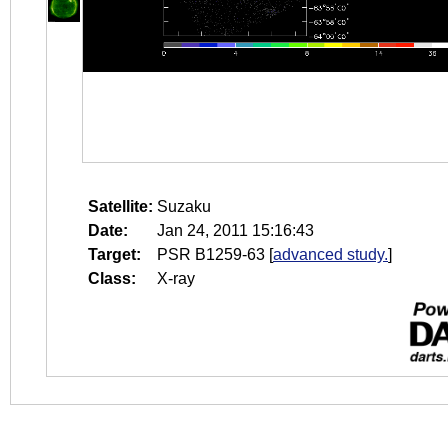
Satellite:
Suzaku
Date:
Jan 24, 2011 15:16:43
Target:
PSR B1259-63
[
advanced study.
]
Class:
X-ray