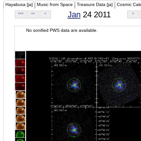
Hayabusa [ja]
Music from Space
Treasure Data [ja]
Cosmic Cal
Jan
24 2011
<<<
<<
<
>
No sonified PWS data are available.