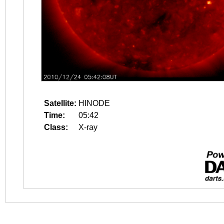
Satellite:
HINODE
Time:
05:42
Class:
X-ray