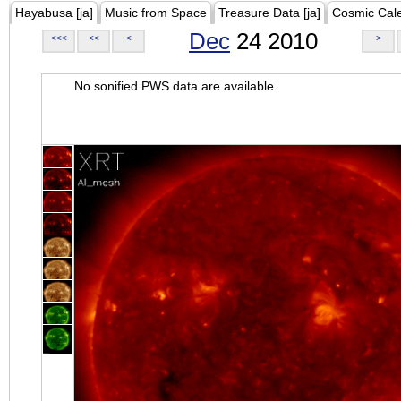
Hayabusa [ja]
Music from Space
Treasure Data [ja]
Cosmic Cal
Dec
24 2010
<<<
<<
<
>
No sonified PWS data are available.