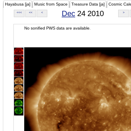
Hayabusa [ja]
Music from Space
Treasure Data [ja]
Cosmic Cal
Dec
24 2010
<<<
<<
<
>
No sonified PWS data are available.