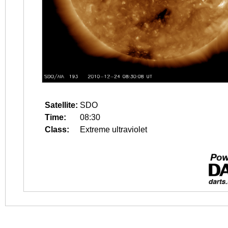
Satellite:
SDO
Time:
08:30
Class:
Extreme ultraviolet