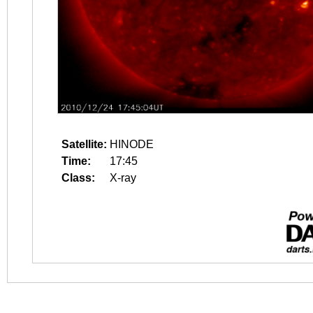
Satellite:
HINODE
Time:
17:45
Class:
X-ray