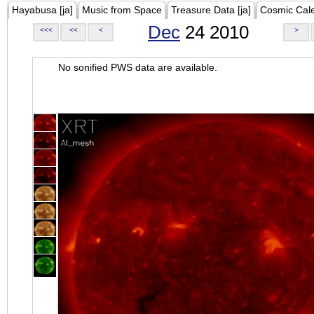
Hayabusa [ja]
Music from Space
Treasure Data [ja]
Cosmic Cal
Dec
24 2010
<<<
<<
<
>
No sonified PWS data are available.