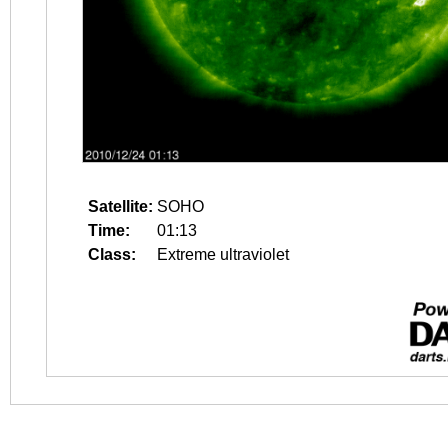
Satellite:
SOHO
Time:
01:13
Class:
Extreme ultraviolet