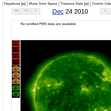
Hayabusa [ja]
Music from Space
Treasure Data [ja]
Cosmic Cal
Dec
24 2010
<<<
<<
<
>
No sonified PWS data are available.