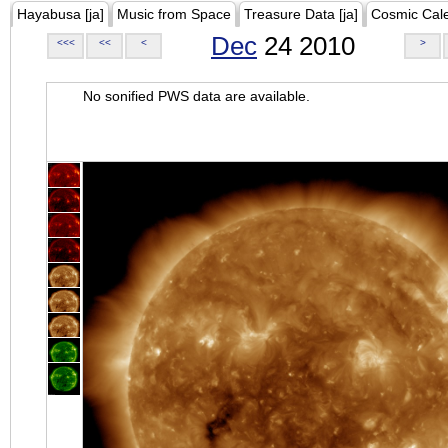
Hayabusa [ja]
Music from Space
Treasure Data [ja]
Cosmic Cal
Dec
24 2010
<<<
<<
<
>
No sonified PWS data are available.