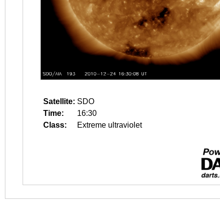
Satellite:
SDO
Time:
16:30
Class:
Extreme ultraviolet