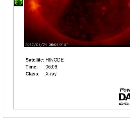
Satellite:
HINODE
Time:
06:06
Class:
X-ray