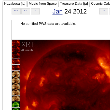
Hayabusa [ja]
Music from Space
Treasure Data [ja]
Cosmic Cal
Jan
24 2012
<<<
<<
<
>
No sonified PWS data are available.