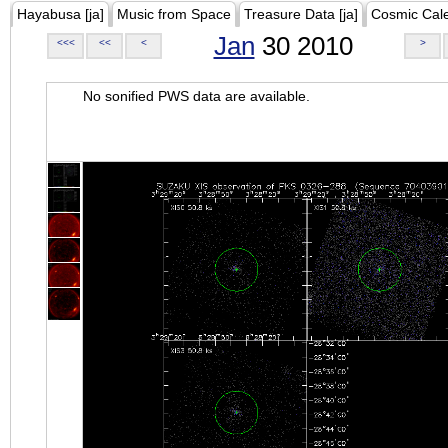
Hayabusa [ja]
Music from Space
Treasure Data [ja]
Cosmic Cal
Jan
30 2010
<<<
<<
<
>
No sonified PWS data are available.