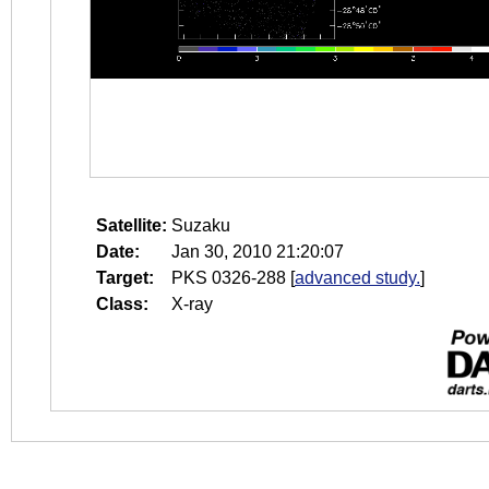
Satellite:
Suzaku
Date:
Jan 30, 2010 21:20:07
Target:
PKS 0326-288
[
advanced study.
]
Class:
X-ray