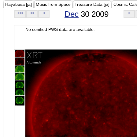
Hayabusa [ja]
Music from Space
Treasure Data [ja]
Cosmic Cal
Dec
30 2009
<<<
<<
<
>
No sonified PWS data are available.