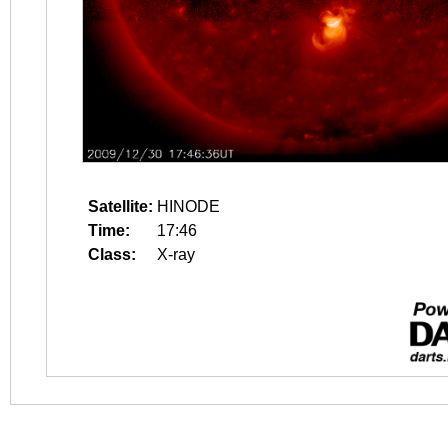
Satellite:
HINODE
Time:
17:46
Class:
X-ray